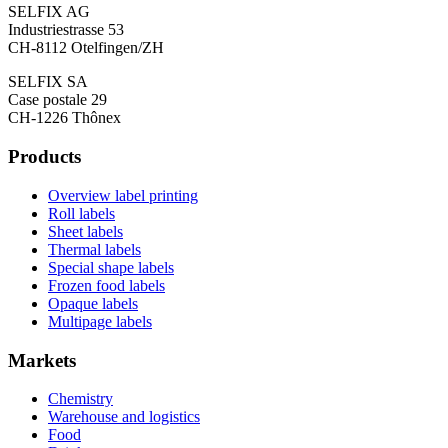
SELFIX AG
Industriestrasse 53
CH-8112 Otelfingen/ZH
SELFIX SA
Case postale 29
CH-1226 Thônex
Products
Overview label printing
Roll labels
Sheet labels
Thermal labels
Special shape labels
Frozen food labels
Opaque labels
Multipage labels
Markets
Chemistry
Warehouse and logistics
Food