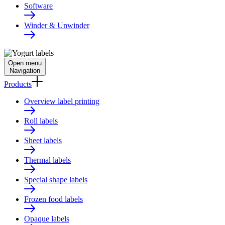
Software
Winder & Unwinder
Open menu
Navigation
Products
Overview label printing
Roll labels
Sheet labels
Thermal labels
Special shape labels
Frozen food labels
Opaque labels