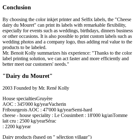
Conclusion
By choosing the color inkjet printer and Selfix labels, the "Cheese
dairy du Mouret" can print its labels with remarkable flexibility,
especially for events such as weddings, birthdays, dinners business
or other occasions. It is also possible to print custom labels such as
wedding photos and a company logo, thus adding real value to the
products to be labeled.
Mr. Benoit Kolly summarizes his experience: "Thanks to the color
label printing solution, we can act faster and more efficiently and
better meet our customers' needs."
"Dairy du Mouret"
2003 Founded by Mr. René Kolly
House specialtiesGruyère
AOC : 345'000 kg/yearVacherin
Fribourgeois AOC : 47'000 kg/yearSemi-hard
cheese - house speciality : Le Cousimbert : 18'000 kg/anTomme
lait cru : 2500 kg/yearSérac
: 2200 kg/year
Dairy products (based on " sélection village")