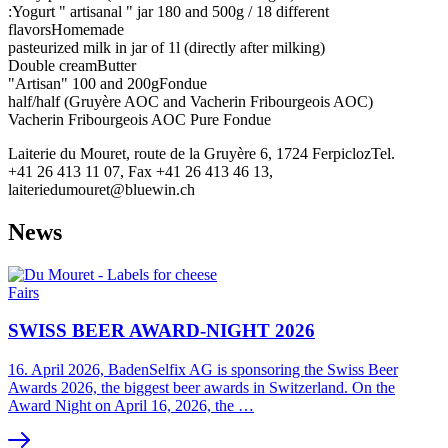
:Yogurt " artisanal " jar 180 and 500g / 18 different
flavorsHomemade
pasteurized milk in jar of 1l (directly after milking)
Double creamButter
"Artisan" 100 and 200gFondue
half/half (Gruyère AOC and Vacherin Fribourgeois AOC)
Vacherin Fribourgeois AOC Pure Fondue
Laiterie du Mouret, route de la Gruyère 6, 1724 FerpiclozTel.
+41 26 413 11 07, Fax +41 26 413 46 13,
laiteriedumouret@bluewin.ch
News
Fairs
SWISS BEER AWARD-NIGHT 2026
16. April 2026, BadenSelfix AG is sponsoring the Swiss Beer
Awards 2026, the biggest beer awards in Switzerland. On the
Award Night on April 16, 2026, the …