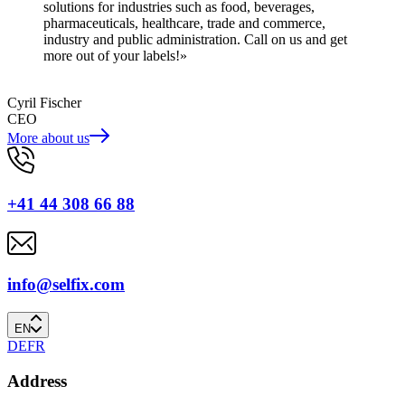
solutions for industries such as food, beverages,
pharmaceuticals, healthcare, trade and commerce,
industry and public administration. Call on us and get
more out of your labels!»
Cyril Fischer
CEO
More about us
+41 44 308 66 88
info@selfix.com
EN
DE
FR
Address