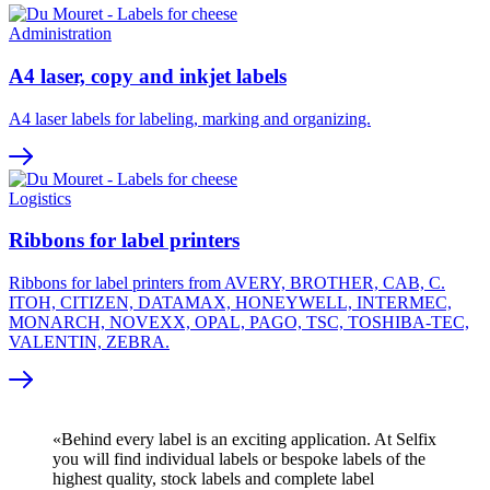
Administration
A4 laser, copy and inkjet labels
A4 laser labels for labeling, marking and organizing.
Logistics
Ribbons for label printers
Ribbons for label printers from AVERY, BROTHER, CAB, C.
ITOH, CITIZEN, DATAMAX, HONEYWELL, INTERMEC,
MONARCH, NOVEXX, OPAL, PAGO, TSC, TOSHIBA-TEC,
VALENTIN, ZEBRA.
«Behind every label is an exciting application. At Selfix
you will find individual labels or bespoke labels of the
highest quality, stock labels and complete label