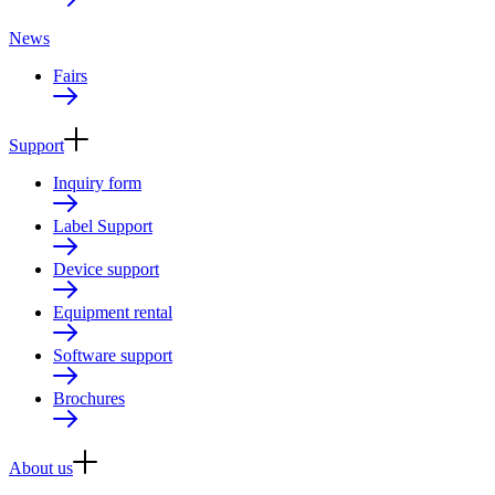
News
Fairs
Support
Inquiry form
Label Support
Device support
Equipment rental
Software support
Brochures
About us