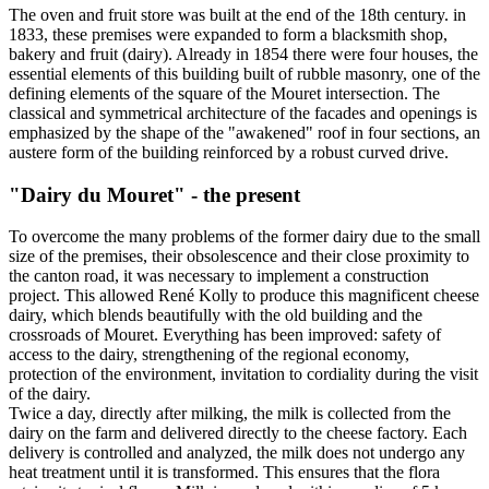
The oven and fruit store was built at the end of the 18th century. in
1833, these premises were expanded to form a blacksmith shop,
bakery and fruit (dairy). Already in 1854 there were four houses, the
essential elements of this building built of rubble masonry, one of the
defining elements of the square of the Mouret intersection. The
classical and symmetrical architecture of the facades and openings is
emphasized by the shape of the "awakened" roof in four sections, an
austere form of the building reinforced by a robust curved drive.
"Dairy du Mouret" - the present
To overcome the many problems of the former dairy due to the small
size of the premises, their obsolescence and their close proximity to
the canton road, it was necessary to implement a construction
project. This allowed René Kolly to produce this magnificent cheese
dairy, which blends beautifully with the old building and the
crossroads of Mouret. Everything has been improved: safety of
access to the dairy, strengthening of the regional economy,
protection of the environment, invitation to cordiality during the visit
of the dairy.
Twice a day, directly after milking, the milk is collected from the
dairy on the farm and delivered directly to the cheese factory. Each
delivery is controlled and analyzed, the milk does not undergo any
heat treatment until it is transformed. This ensures that the flora