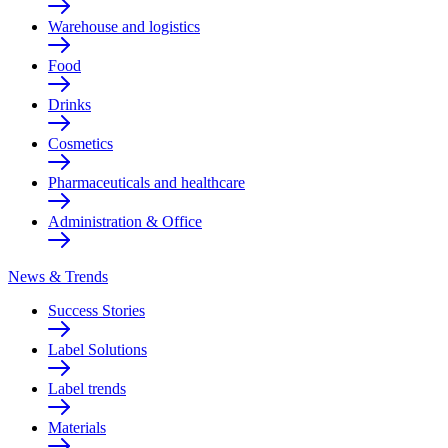
Warehouse and logistics
Food
Drinks
Cosmetics
Pharmaceuticals and healthcare
Administration & Office
News & Trends
Success Stories
Label Solutions
Label trends
Materials