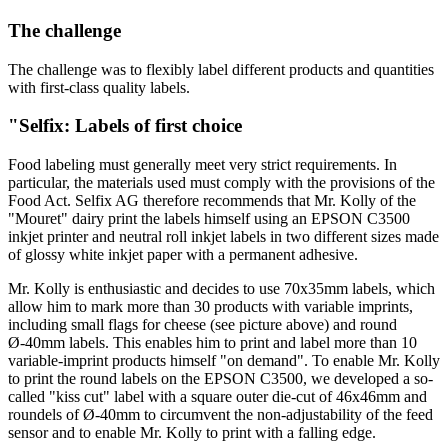
The challenge
The challenge was to flexibly label different products and quantities
with first-class quality labels.
"Selfix: Labels of first choice
Food labeling must generally meet very strict requirements. In
particular, the materials used must comply with the provisions of the
Food Act. Selfix AG therefore recommends that Mr. Kolly of the
"Mouret" dairy print the labels himself using an EPSON C3500
inkjet printer and neutral roll inkjet labels in two different sizes made
of glossy white inkjet paper with a permanent adhesive.
Mr. Kolly is enthusiastic and decides to use 70x35mm labels, which
allow him to mark more than 30 products with variable imprints,
including small flags for cheese (see picture above) and round
Ø-40mm labels. This enables him to print and label more than 10
variable-imprint products himself "on demand". To enable Mr. Kolly
to print the round labels on the EPSON C3500, we developed a so-
called "kiss cut" label with a square outer die-cut of 46x46mm and
roundels of Ø-40mm to circumvent the non-adjustability of the feed
sensor and to enable Mr. Kolly to print with a falling edge.