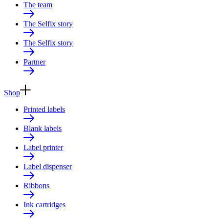
The team
The Selfix story
The Selfix story
Partner
Shop
Printed labels
Blank labels
Label printer
Label dispenser
Ribbons
Ink cartridges