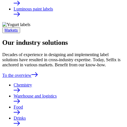
Luminous paint labels
Markets
Our industry solutions
Decades of experience in designing and implementing label
solutions have resulted in cross-industry expertise. Today, Selfix is
anchored in various markets. Benefit from our know-how.
To the overview
Chemistry
Warehouse and logistics
Food
Drinks