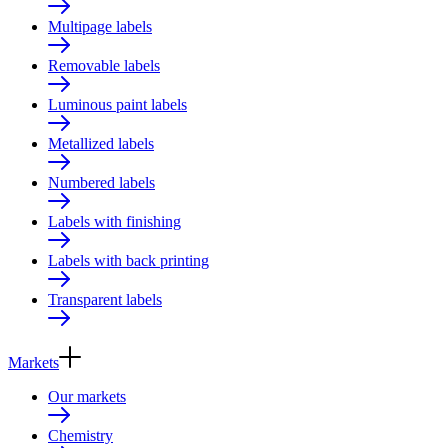
Multipage labels
Removable labels
Luminous paint labels
Metallized labels
Numbered labels
Labels with finishing
Labels with back printing
Transparent labels
Markets
Our markets
Chemistry