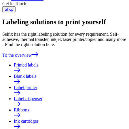
Get in Touch
Shop
Labeling solutions to print yourself
Selfix has the right labeling solution for every requirement. Self-
adhesive, thermal transfer, inkjet, laser printer/copier and many more
- Find the right solution here.
To the overview
Printed labels
Blank labels
Label printer
Label dispenser
Ribbons
Ink cartridges