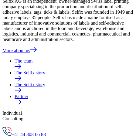
Selfix AG is an independent, owner-managed Swiss label printing
company specializing in the production and distribution of self-
adhesive labels, tags, ticks & labels. Selfix was founded in 1949 and
today employs 35 people. Selfix has made a name for itself as a
manufacturer of innovative solutions of labels and self-adhesive
labels and is anchored in the food and beverage, warehouse and
logistics, industrial and commercial, cosmetics, pharmaceutical and
healthcare and administration sectors.
More about us
The team
The Selfix story
The Selfix story
Partner
Individual
Consulting
+41 44 308 66 88