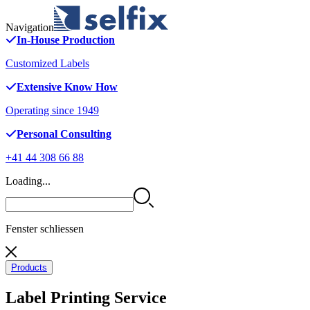
Navigation
In-House Production
Customized Labels
Extensive Know How
Operating since 1949
Personal Consulting
+41 44 308 66 88
Loading...
Fenster schliessen
Products
Label Printing Service