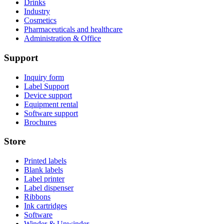
Drinks
Industry
Cosmetics
Pharmaceuticals and healthcare
Administration & Office
Support
Inquiry form
Label Support
Device support
Equipment rental
Software support
Brochures
Store
Printed labels
Blank labels
Label printer
Label dispenser
Ribbons
Ink cartridges
Software
Winder & Unwinder