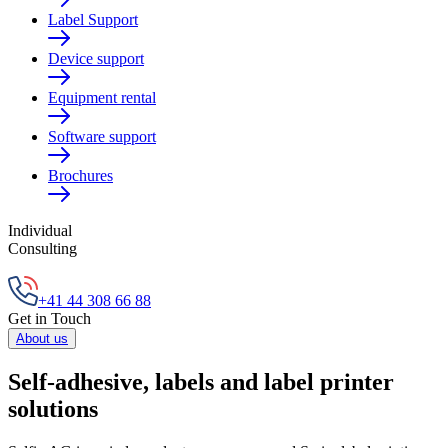
Label Support
Device support
Equipment rental
Software support
Brochures
Individual
Consulting
+41 44 308 66 88
Get in Touch
About us
Self-adhesive, labels and label printer
solutions