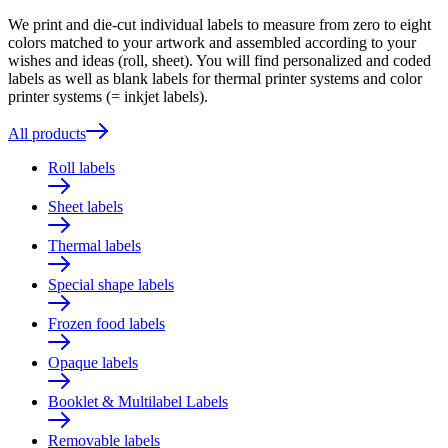
We print and die-cut individual labels to measure from zero to eight
colors matched to your artwork and assembled according to your
wishes and ideas (roll, sheet). You will find personalized and coded
labels as well as blank labels for thermal printer systems and color
printer systems (= inkjet labels).
All products
Roll labels
Sheet labels
Thermal labels
Special shape labels
Frozen food labels
Opaque labels
Booklet & Multilabel Labels
Removable labels