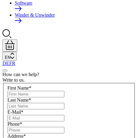
Software
Winder & Unwinder
EN
DE
FR
How can we help?
Write to us.
First Name
*
Last Name
*
E-Mail
*
Phone
*
Address
*