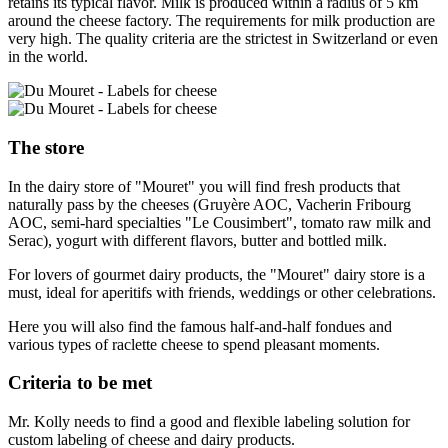
retains its typical flavor. Milk is produced within a radius of 5 km
around the cheese factory. The requirements for milk production are
very high. The quality criteria are the strictest in Switzerland or even
in the world.
The store
In the dairy store of "Mouret" you will find fresh products that
naturally pass by the cheeses (Gruyère AOC, Vacherin Fribourg
AOC, semi-hard specialties "Le Cousimbert", tomato raw milk and
Serac), yogurt with different flavors, butter and bottled milk.
For lovers of gourmet dairy products, the "Mouret" dairy store is a
must, ideal for aperitifs with friends, weddings or other celebrations.
Here you will also find the famous half-and-half fondues and
various types of raclette cheese to spend pleasant moments.
Criteria to be met
Mr. Kolly needs to find a good and flexible labeling solution for
custom labeling of cheese and dairy products.