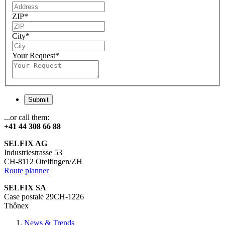
ZIP
*
City
*
Your Request
*
Submit
...or call them:
+41 44 308 66 88
SELFIX AG
Industriestrasse 53
CH-8112 Otelfingen/ZH
Route planner
SELFIX SA
Case postale 29CH-1226
Thônex
News & Trends