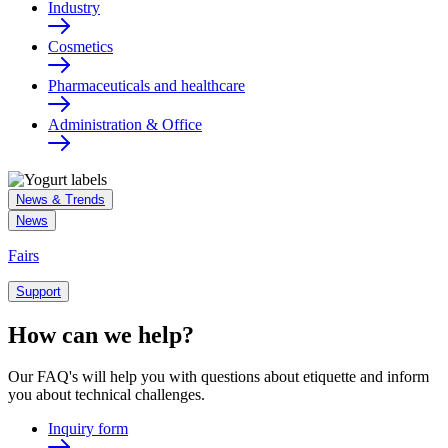
Industry
Cosmetics
Pharmaceuticals and healthcare
Administration & Office
News & Trends
News
Fairs
Support
How can we help?
Our FAQ's will help you with questions about etiquette and inform
you about technical challenges.
Inquiry form