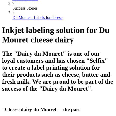
Success Stories
Du Mouret - Labels for cheese
Inkjet labeling solution for Du
Mouret cheese dairy
The "Dairy du Mouret" is one of our
loyal customers and has chosen "Selfix"
to create a label printing solution for
their products such as cheese, butter and
fresh milk. We are proud to be part of the
success of the "Dairy du Mouret".
"Cheese dairy du Mouret" - the past