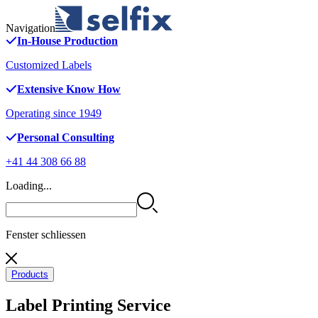
Navigation
In-House Production
Customized Labels
Extensive Know How
Operating since 1949
Personal Consulting
+41 44 308 66 88
Loading...
Fenster schliessen
Products
Label Printing Service