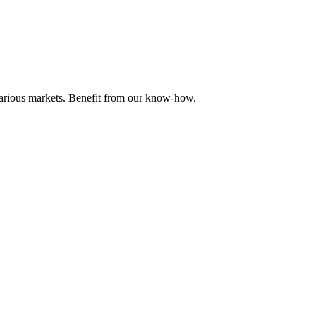
 various markets. Benefit from our know-how.