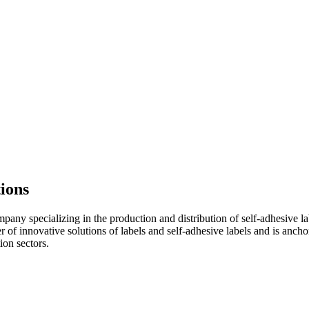
tions
ny specializing in the production and distribution of self-adhesive lab
 of innovative solutions of labels and self-adhesive labels and is ancho
ion sectors.