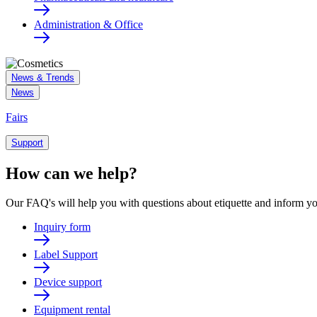
Administration & Office
News & Trends
News
Fairs
Support
How can we help?
Our FAQ's will help you with questions about etiquette and inform yo
Inquiry form
Label Support
Device support
Equipment rental