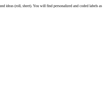
d ideas (roll, sheet). You will find personalized and coded labels as