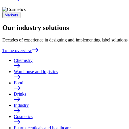
Markets
Our industry solutions
Decades of experience in designing and implementing label solutions h
To the overview
Chemistry
Warehouse and logistics
Food
Drinks
Industry
Cosmetics
Pharmaceuticals and healthcare