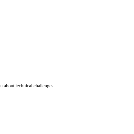
u about technical challenges.