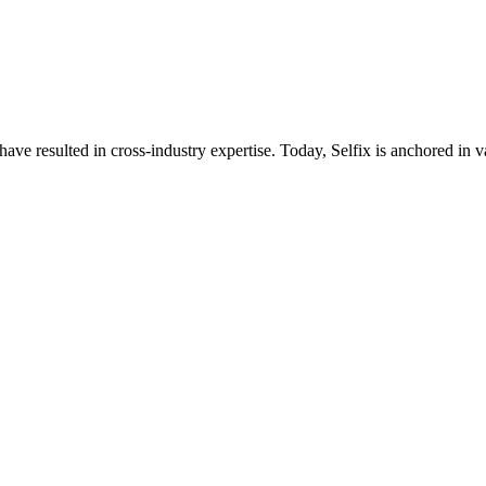
ave resulted in cross-industry expertise. Today, Selfix is anchored in