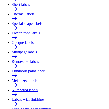
Sheet labels
Thermal labels
Special shape labels
Frozen food labels
Opaque labels
Multipage labels
Removable labels
Luminous paint labels
Metallized labels
Numbered labels
Labels with finishing
Labels with back printing