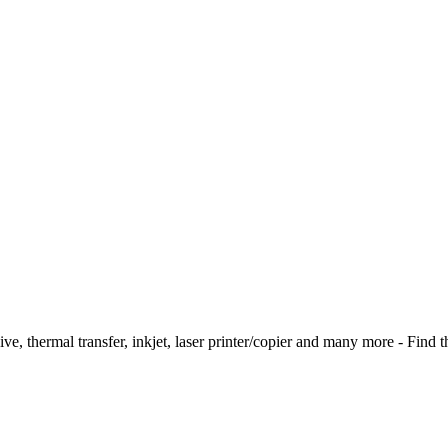
ive, thermal transfer, inkjet, laser printer/copier and many more - Find t