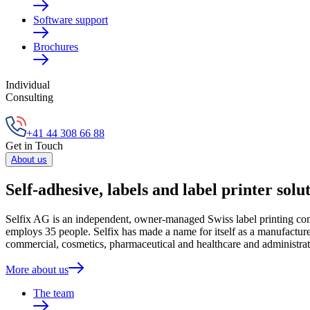
Software support
Brochures
Individual
Consulting
+41 44 308 66 88
Get in Touch
About us
Self-adhesive, labels and label printer solu
Selfix AG is an independent, owner-managed Swiss label printing compa
employs 35 people. Selfix has made a name for itself as a manufacturer
commercial, cosmetics, pharmaceutical and healthcare and administrat
More about us
The team