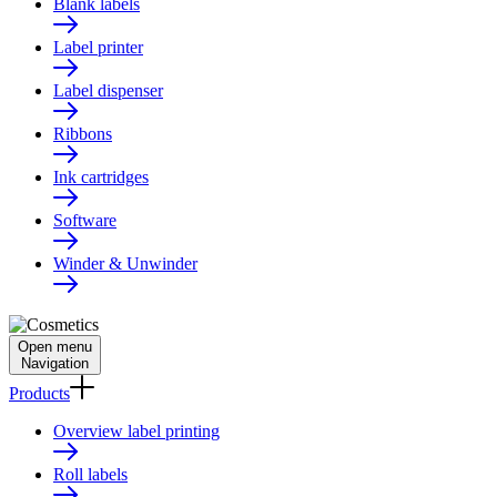
Blank labels
Label printer
Label dispenser
Ribbons
Ink cartridges
Software
Winder & Unwinder
Open menu
Navigation
Products
Overview label printing
Roll labels