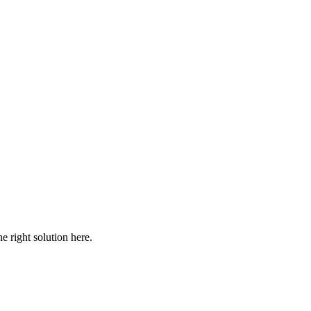
he right solution here.