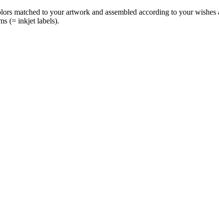
olors matched to your artwork and assembled according to your wishes an
ms (= inkjet labels).