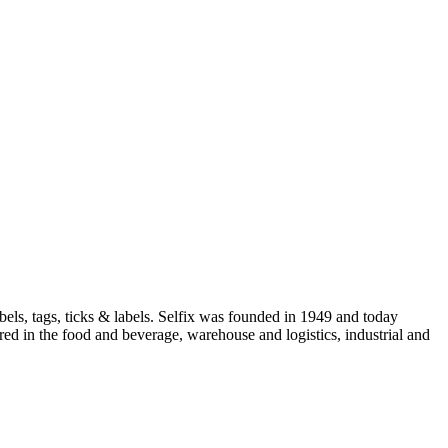
els, tags, ticks & labels. Selfix was founded in 1949 and today
red in the food and beverage, warehouse and logistics, industrial and