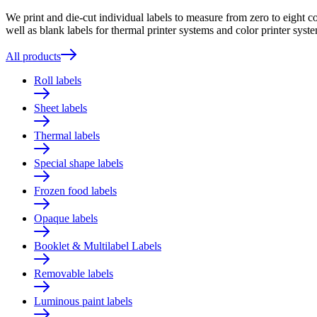
We print and die-cut individual labels to measure from zero to eight c
well as blank labels for thermal printer systems and color printer syste
All products
Roll labels
Sheet labels
Thermal labels
Special shape labels
Frozen food labels
Opaque labels
Booklet & Multilabel Labels
Removable labels
Luminous paint labels