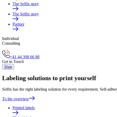
The Selfix story
The Selfix story
Partner
Individual
Consulting
+41 44 308 66 88
Get in Touch
Shop
Labeling solutions to print yourself
Selfix has the right labeling solution for every requirement. Self-adhes
To the overview
Printed labels