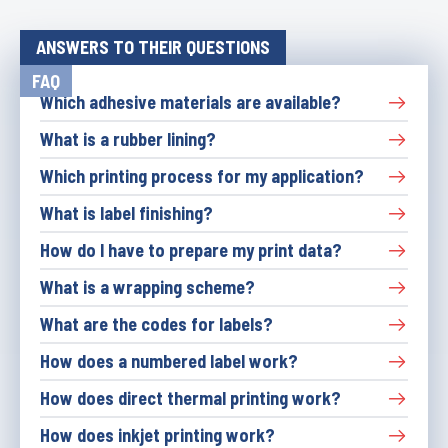
ANSWERS TO THEIR QUESTIONS
FAQ
Which adhesive materials are available?
What is a rubber lining?
Which printing process for my application?
What is label finishing?
How do I have to prepare my print data?
What is a wrapping scheme?
What are the codes for labels?
How does a numbered label work?
How does direct thermal printing work?
How does inkjet printing work?