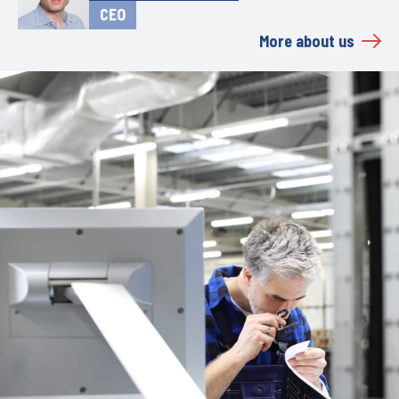
CEO
More about us