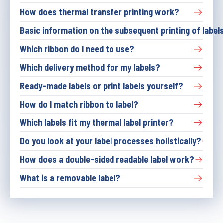
How does thermal transfer printing work?
Basic information on the subsequent printing of labels
Which ribbon do I need to use?
Which delivery method for my labels?
Ready-made labels or print labels yourself?
How do I match ribbon to label?
Which labels fit my thermal label printer?
Do you look at your label processes holistically?
How does a double-sided readable label work?
What is a removable label?