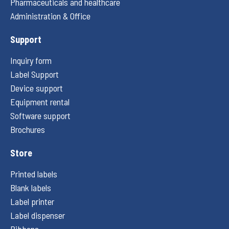
Pharmaceuticals and healthcare
Administration & Office
Support
Inquiry form
Label Support
Device support
Equipment rental
Software support
Brochures
Store
Printed labels
Blank labels
Label printer
Label dispenser
Ribbons