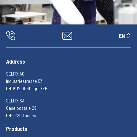
EN
Address
SELFIX AG
Industriestrasse 53
CH-8112 Otelfingen/ZH
SELFIX SA
Case postale 29
CH-1226 Thônex
Products