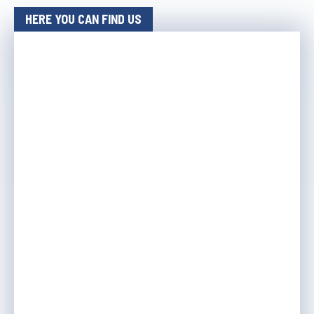
HERE YOU CAN FIND US