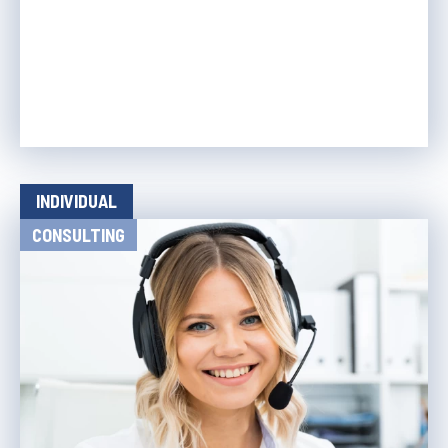
INDIVIDUAL
CONSULTING