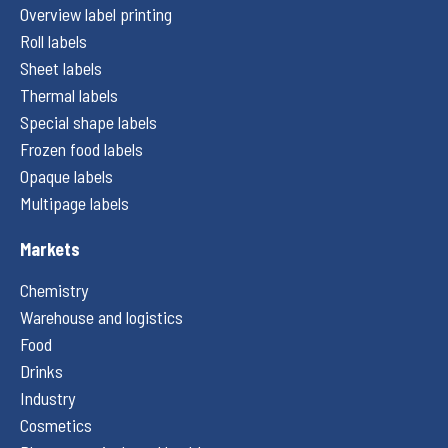
Overview label printing
Roll labels
Sheet labels
Thermal labels
Special shape labels
Frozen food labels
Opaque labels
Multipage labels
Markets
Chemistry
Warehouse and logistics
Food
Drinks
Industry
Cosmetics