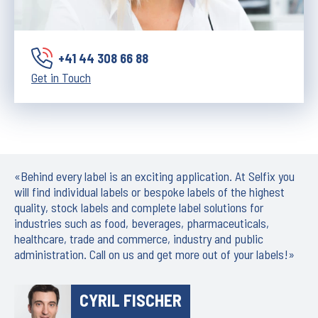
+41 44 308 66 88
Get in Touch
«Behind every label is an exciting application. At Selfix you
will find individual labels or bespoke labels of the highest
quality, stock labels and complete label solutions for
industries such as food, beverages, pharmaceuticals,
healthcare, trade and commerce, industry and public
administration. Call on us and get more out of your labels!»
CYRIL FISCHER