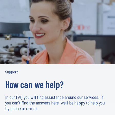
Support
How can we help?
In our FAQ you will find assistance around our services. If
you can't find the answers here, we'll be happy to help you
by phone or e-mail.