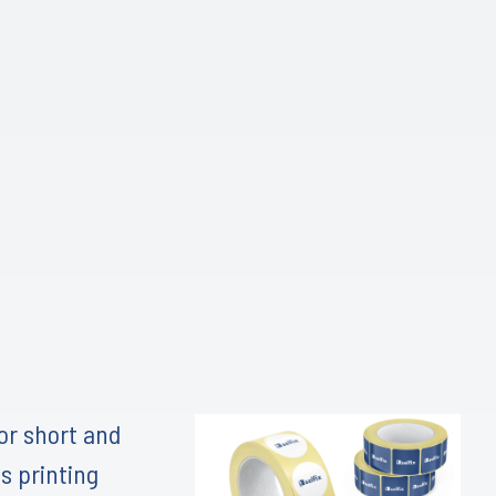
for short and
s printing