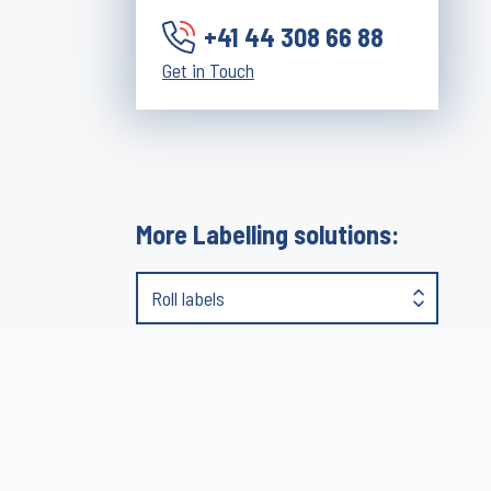
+41 44 308 66 88
Get in Touch
More Labelling solutions:
Roll labels