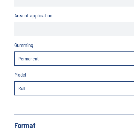
Area of application
Gumming
Model
Format