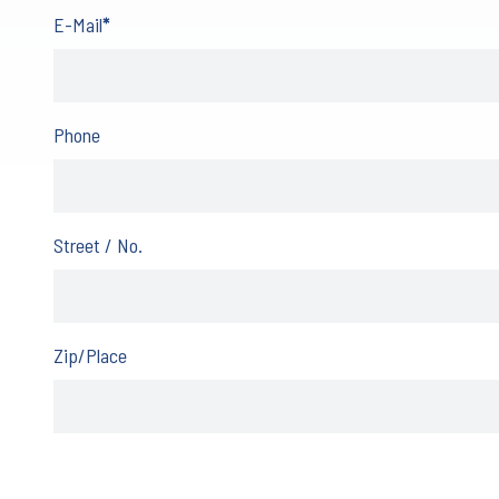
E-Mail
*
Phone
Street / No.
Zip/Place