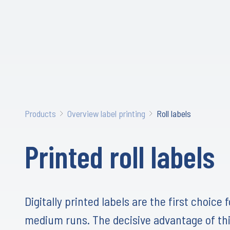
Products
Overview label printing
Roll labels
Printed roll labels
Digitally printed labels are the first choice 
medium runs. The decisive advantage of thi