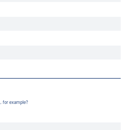
t, for example?