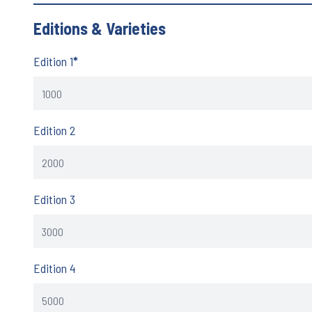
Editions & Varieties
Edition 1
*
Edition 2
Edition 3
Edition 4