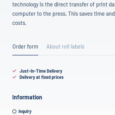
technology is the direct transfer of print d
computer to the press. This saves time an
costs.
Order form
About roll labels
Just-In-Time Delivery
Delivery at fixed prices
Information
Inquiry