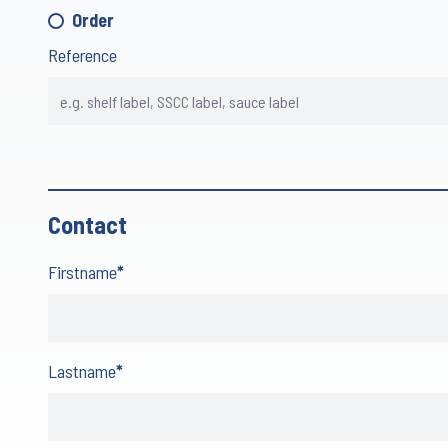
Order
Reference
Contact
Firstname
*
Lastname
*