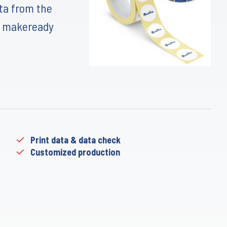
ata from the
d makeready
Print data & data check
Customized production