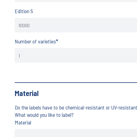
Edition 5
Number of varieties
*
Material
Do the labels have to be chemical-resistant or UV-resistan
What would you like to label?
Material