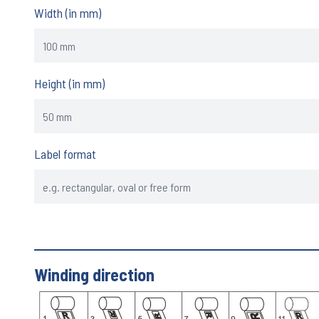
Width (in mm)
Height (in mm)
Label format
Winding direction