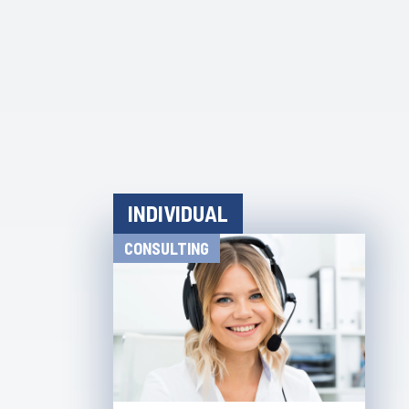
INDIVIDUAL
CONSULTING