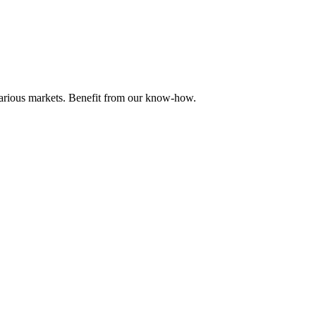
 various markets. Benefit from our know-how.