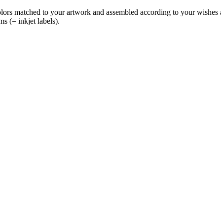
olors matched to your artwork and assembled according to your wishes an
ms (= inkjet labels).