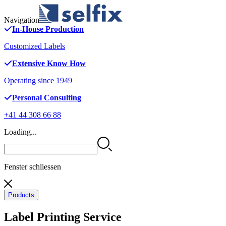
Navigation
In-House Production
Customized Labels
Extensive Know How
Operating since 1949
Personal Consulting
+41 44 308 66 88
Loading...
Fenster schliessen
Products
Label Printing Service