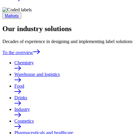
Markets
Our industry solutions
Decades of experience in designing and implementing label solutions h
To the overview
Chemistry
Warehouse and logistics
Food
Drinks
Industry
Cosmetics
Pharmaceuticals and healthcare