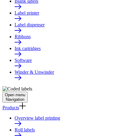
Blank labels
Label printer
Label dispenser
Ribbons
Ink cartridges
Software
Winder & Unwinder
Open menu
Navigation
Products
Overview label printing
Roll labels