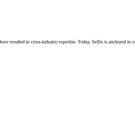
ave resulted in cross-industry expertise. Today, Selfix is anchored in