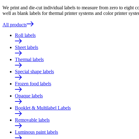
We print and die-cut individual labels to measure from zero to eight c
well as blank labels for thermal printer systems and color printer syste
All products
Roll labels
Sheet labels
Thermal labels
Special shape labels
Frozen food labels
Opaque labels
Booklet & Multilabel Labels
Removable labels
Luminous paint labels