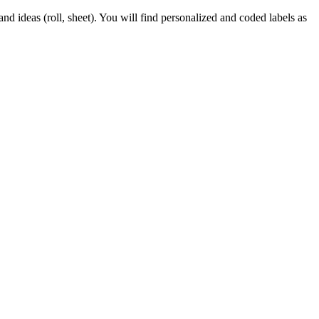
d ideas (roll, sheet). You will find personalized and coded labels as