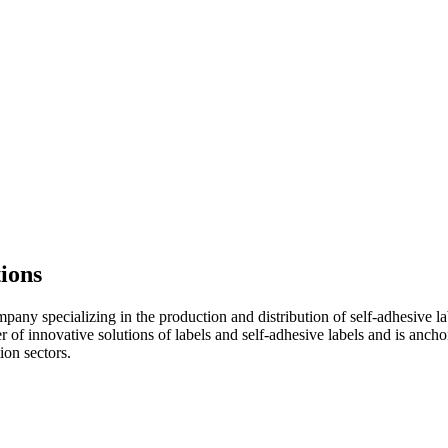
tions
ny specializing in the production and distribution of self-adhesive lab
 of innovative solutions of labels and self-adhesive labels and is ancho
ion sectors.