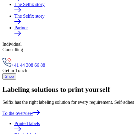
The Selfix story
The Selfix story
Partner
Individual
Consulting
+41 44 308 66 88
Get in Touch
Shop
Labeling solutions to print yourself
Selfix has the right labeling solution for every requirement. Self-adhes
To the overview
Printed labels