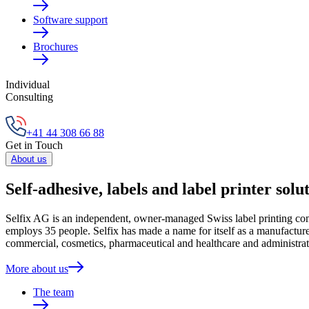
Software support
Brochures
Individual
Consulting
+41 44 308 66 88
Get in Touch
About us
Self-adhesive, labels and label printer solu
Selfix AG is an independent, owner-managed Swiss label printing compa
employs 35 people. Selfix has made a name for itself as a manufacturer
commercial, cosmetics, pharmaceutical and healthcare and administrat
More about us
The team