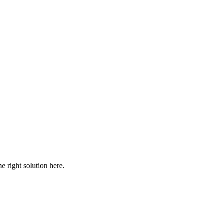
he right solution here.