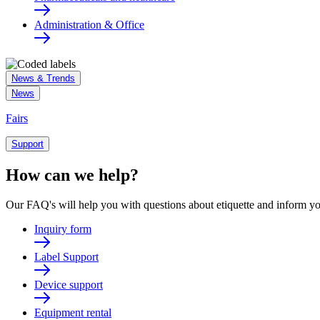
Administration & Office
News & Trends
News
Fairs
Support
How can we help?
Our FAQ's will help you with questions about etiquette and inform yo
Inquiry form
Label Support
Device support
Equipment rental