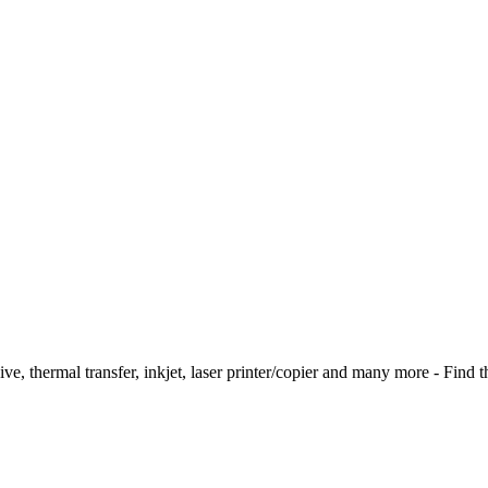
ive, thermal transfer, inkjet, laser printer/copier and many more - Find t