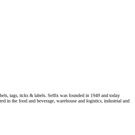
els, tags, ticks & labels. Selfix was founded in 1949 and today
red in the food and beverage, warehouse and logistics, industrial and