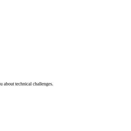
u about technical challenges.