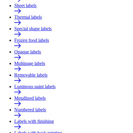
Sheet labels
Thermal labels
Special shape labels
Frozen food labels
Opaque labels
Multipage labels
Removable labels
Luminous paint labels
Metallized labels
Numbered labels
Labels with finishing
Labels with back printing