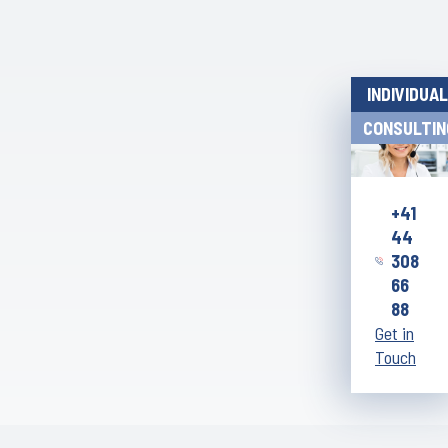
INDIVIDUAL
CONSULTIN
+41
44
308
66
88
Get in
Touch