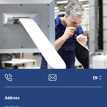
EN
Address