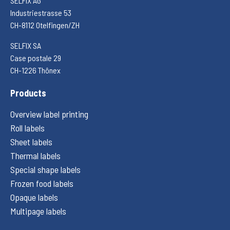
SELFIX AG
Industriestrasse 53
CH-8112 Otelfingen/ZH
SELFIX SA
Case postale 29
CH-1226 Thônex
Products
Overview label printing
Roll labels
Sheet labels
Thermal labels
Special shape labels
Frozen food labels
Opaque labels
Multipage labels