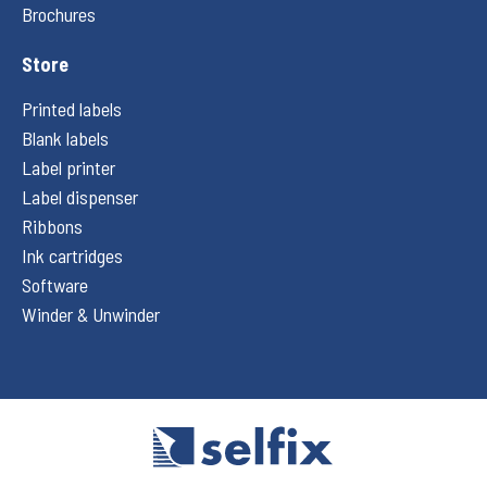
Brochures
Store
Printed labels
Blank labels
Label printer
Label dispenser
Ribbons
Ink cartridges
Software
Winder & Unwinder