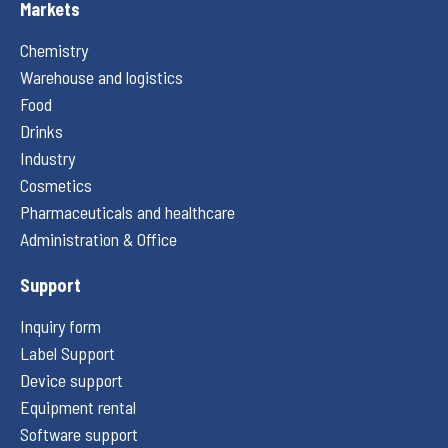
Markets
Chemistry
Warehouse and logistics
Food
Drinks
Industry
Cosmetics
Pharmaceuticals and healthcare
Administration & Office
Support
Inquiry form
Label Support
Device support
Equipment rental
Software support