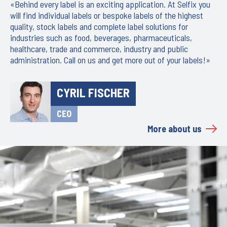
«Behind every label is an exciting application. At Selfix you
will find individual labels or bespoke labels of the highest
quality, stock labels and complete label solutions for
industries such as food, beverages, pharmaceuticals,
healthcare, trade and commerce, industry and public
administration. Call on us and get more out of your labels!»
CYRIL FISCHER
CEO
More about us