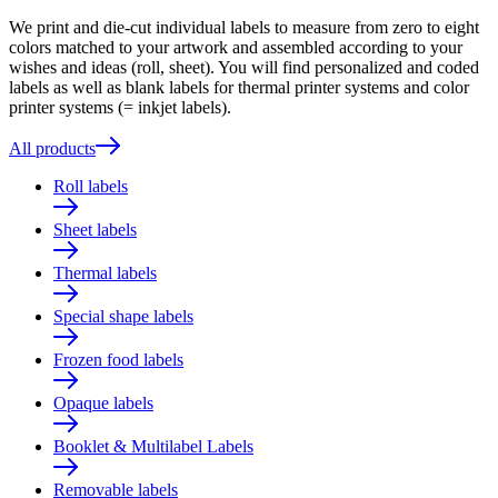
We print and die-cut individual labels to measure from zero to eight
colors matched to your artwork and assembled according to your
wishes and ideas (roll, sheet). You will find personalized and coded
labels as well as blank labels for thermal printer systems and color
printer systems (= inkjet labels).
All products
Roll labels
Sheet labels
Thermal labels
Special shape labels
Frozen food labels
Opaque labels
Booklet & Multilabel Labels
Removable labels