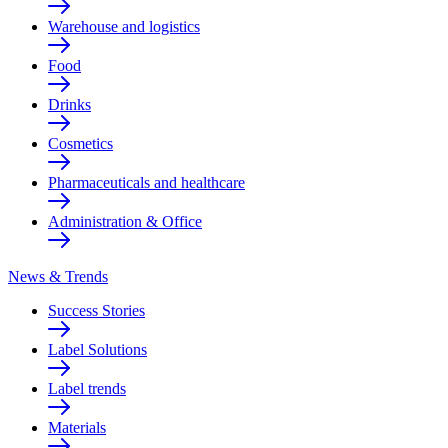
Warehouse and logistics
Food
Drinks
Cosmetics
Pharmaceuticals and healthcare
Administration & Office
News & Trends
Success Stories
Label Solutions
Label trends
Materials