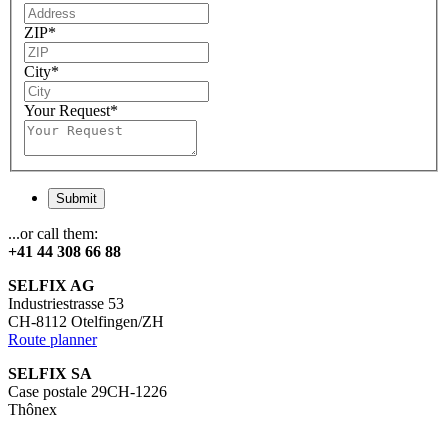
ZIP
*
City
*
Your Request
*
Submit
...or call them:
+41 44 308 66 88
SELFIX AG
Industriestrasse 53
CH-8112 Otelfingen/ZH
Route planner
SELFIX SA
Case postale 29CH-1226
Thônex