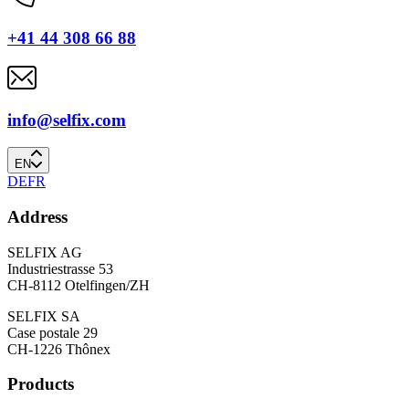
+41 44 308 66 88
info@selfix.com
EN
DE
FR
Address
SELFIX AG
Industriestrasse 53
CH-8112 Otelfingen/ZH
SELFIX SA
Case postale 29
CH-1226 Thônex
Products