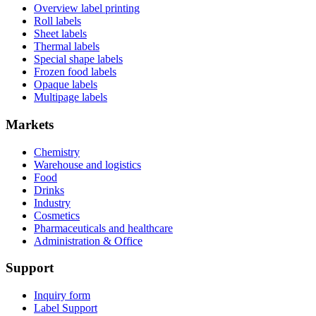
Overview label printing
Roll labels
Sheet labels
Thermal labels
Special shape labels
Frozen food labels
Opaque labels
Multipage labels
Markets
Chemistry
Warehouse and logistics
Food
Drinks
Industry
Cosmetics
Pharmaceuticals and healthcare
Administration & Office
Support
Inquiry form
Label Support