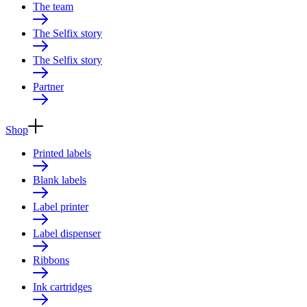
The team
The Selfix story
The Selfix story
Partner
Shop
Printed labels
Blank labels
Label printer
Label dispenser
Ribbons
Ink cartridges