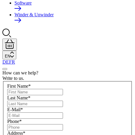
Software
Winder & Unwinder
EN
DE
FR
How can we help?
Write to us.
First Name
*
Last Name
*
E-Mail
*
Phone
*
Address
*