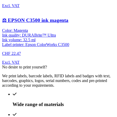
Excl. VAT
⚖️ EPSON C3500 ink magenta
Color: Magenta
Ink quality: DURABrite™ Ultra
Ink volume: 32.5 ml
Label printer: Epson ColorWorks C3500
CHF 22.47
Excl. VAT
No desire to print yourself?
We print labels, barcode labels, RFID labels and badges with text,
barcodes, graphics, logos, serial numbers, codes and pre-printed
according to your requirements.
Wide range of materials