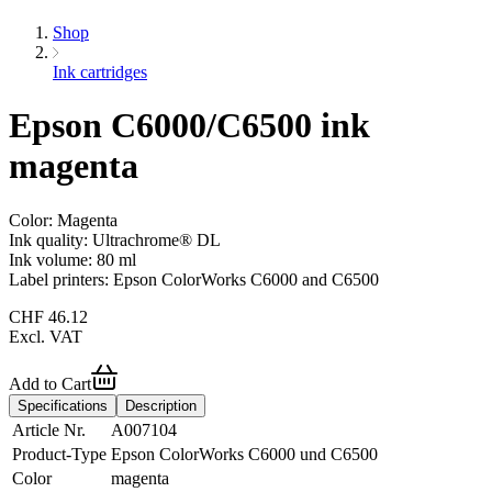
Shop
Ink cartridges
Epson C6000/C6500 ink
magenta
Color: Magenta
Ink quality: Ultrachrome® DL
Ink volume: 80 ml
Label printers: Epson ColorWorks C6000 and C6500
CHF
46.12
Excl. VAT
Add to Cart
Specifications
Description
Article Nr.
A007104
Product-Type
Epson ColorWorks C6000 und C6500
Color
magenta