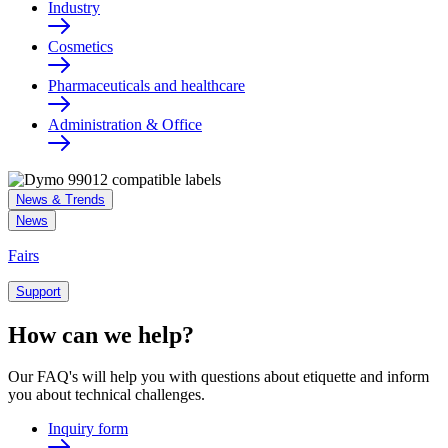
Industry
Cosmetics
Pharmaceuticals and healthcare
Administration & Office
News & Trends
News
Fairs
Support
How can we help?
Our FAQ's will help you with questions about etiquette and inform
you about technical challenges.
Inquiry form