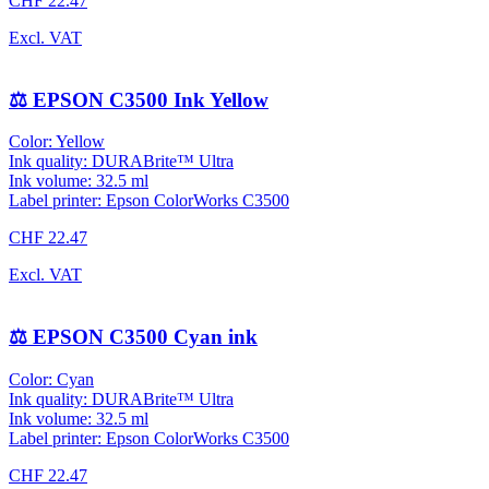
CHF 22.47
Excl. VAT
⚖️ EPSON C3500 Ink Yellow
Color: Yellow
Ink quality: DURABrite™ Ultra
Ink volume: 32.5 ml
Label printer: Epson ColorWorks C3500
CHF 22.47
Excl. VAT
⚖️ EPSON C3500 Cyan ink
Color: Cyan
Ink quality: DURABrite™ Ultra
Ink volume: 32.5 ml
Label printer: Epson ColorWorks C3500
CHF 22.47