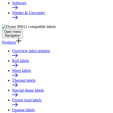
Software
Winder & Unwinder
Open menu
Navigation
Products
Overview label printing
Roll labels
Sheet labels
Thermal labels
Special shape labels
Frozen food labels
Opaque labels