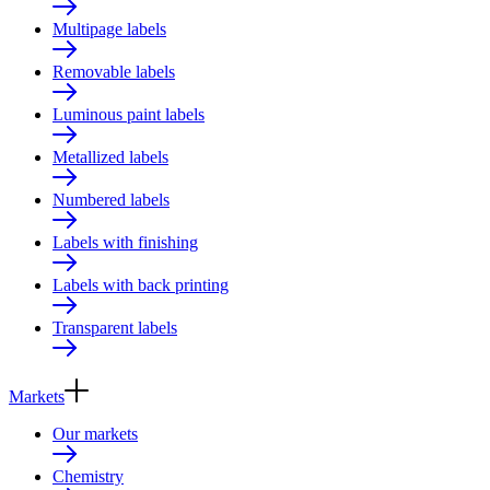
Multipage labels
Removable labels
Luminous paint labels
Metallized labels
Numbered labels
Labels with finishing
Labels with back printing
Transparent labels
Markets
Our markets
Chemistry