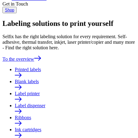
Get in Touch
Shop
Labeling solutions to print yourself
Selfix has the right labeling solution for every requirement. Self-
adhesive, thermal transfer, inkjet, laser printer/copier and many more
- Find the right solution here.
To the overview
Printed labels
Blank labels
Label printer
Label dispenser
Ribbons
Ink cartridges