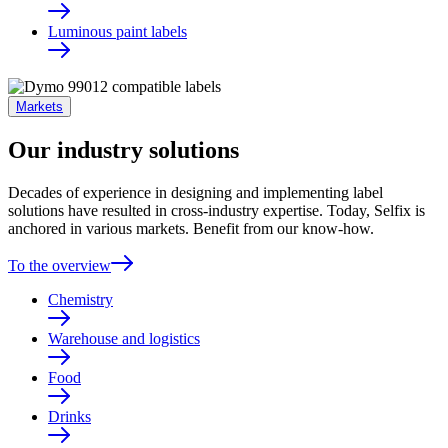
Luminous paint labels
Markets
Our industry solutions
Decades of experience in designing and implementing label
solutions have resulted in cross-industry expertise. Today, Selfix is
anchored in various markets. Benefit from our know-how.
To the overview
Chemistry
Warehouse and logistics
Food
Drinks