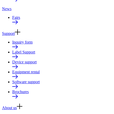
News
Fairs
Support
Inquiry form
Label Support
Device support
Equipment rental
Software support
Brochures
About us