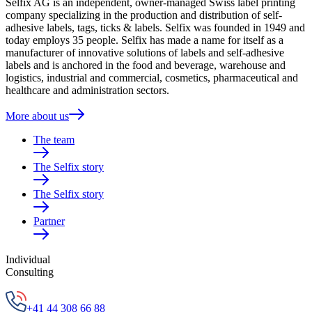
Selfix AG is an independent, owner-managed Swiss label printing
company specializing in the production and distribution of self-
adhesive labels, tags, ticks & labels. Selfix was founded in 1949 and
today employs 35 people. Selfix has made a name for itself as a
manufacturer of innovative solutions of labels and self-adhesive
labels and is anchored in the food and beverage, warehouse and
logistics, industrial and commercial, cosmetics, pharmaceutical and
healthcare and administration sectors.
More about us
The team
The Selfix story
The Selfix story
Partner
Individual
Consulting
+41 44 308 66 88