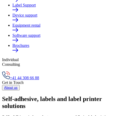
Label Support
Device support
Equipment rental
Software support
Brochures
Individual
Consulting
+41 44 308 66 88
Get in Touch
About us
Self-adhesive, labels and label printer
solutions