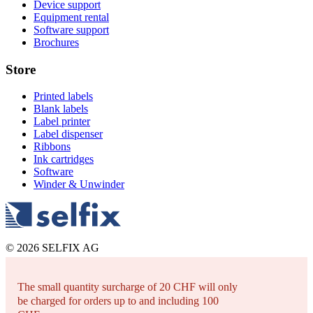
Device support
Equipment rental
Software support
Brochures
Store
Printed labels
Blank labels
Label printer
Label dispenser
Ribbons
Ink cartridges
Software
Winder & Unwinder
© 2026 SELFIX AG
The small quantity surcharge of 20 CHF will only
be charged for orders up to and including 100