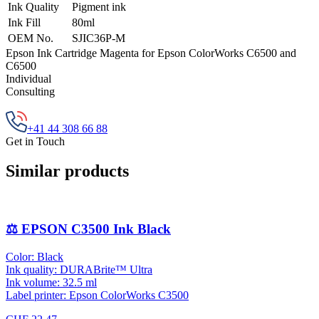
Ink Quality
Pigment ink
Ink Fill
80ml
OEM No.
SJIC36P-M
Epson Ink Cartridge Magenta for Epson ColorWorks C6500 and
C6500
Individual
Consulting
+41 44 308 66 88
Get in Touch
Similar products
⚖️ EPSON C3500 Ink Black
Color: Black
Ink quality: DURABrite™ Ultra
Ink volume: 32.5 ml
Label printer: Epson ColorWorks C3500