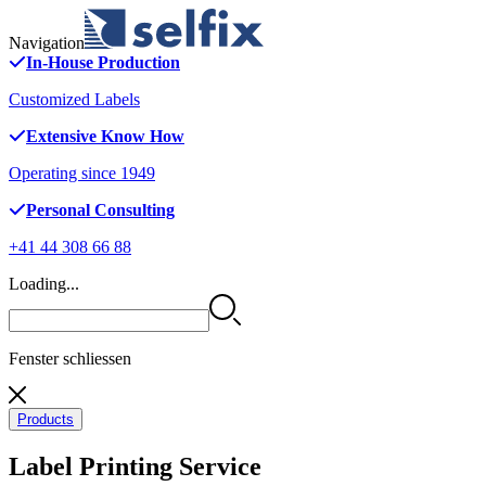
Navigation
In-House Production
Customized Labels
Extensive Know How
Operating since 1949
Personal Consulting
+41 44 308 66 88
Loading...
Fenster schliessen
Products
Label Printing Service