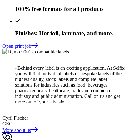
100% free formats for all products
Finishes: Hot foil, laminate, and more.
Open print job
«Behind every label is an exciting application. At Selfix
you will find individual labels or bespoke labels of the
highest quality, stock labels and complete label
solutions for industries such as food, beverages,
pharmaceuticals, healthcare, trade and commerce,
industry and public administration. Call on us and get
more out of your labels!»
Cyril Fischer
CEO
More about us