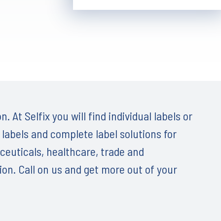
. At Selfix you will find individual labels or
 labels and complete label solutions for
ceuticals, healthcare, trade and
on. Call on us and get more out of your