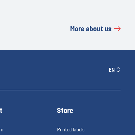
More about us
EN
t
Store
rm
Printed labels