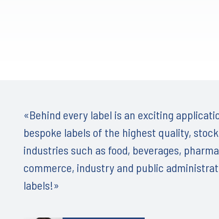
«Behind every label is an exciting application
bespoke labels of the highest quality, stock
industries such as food, beverages, pharma
commerce, industry and public administrati
labels!»