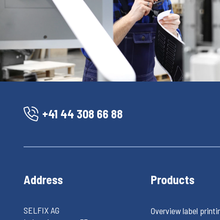
+41 44 308 66 88
Address
Products
SELFIX AG
Overview label printi