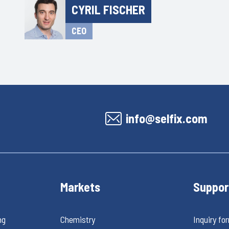
CYRIL FISCHER
CEO
info@selfix.com
Markets
Suppor
ng
Chemistry
Inquiry fo