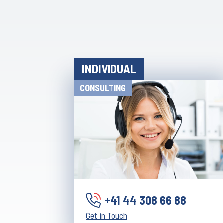
INDIVIDUAL
CONSULTING
+41 44 308 66 88
Get in Touch