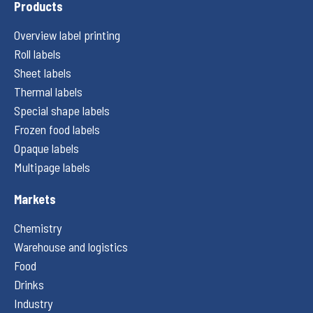
Products
Overview label printing
Roll labels
Sheet labels
Thermal labels
Special shape labels
Frozen food labels
Opaque labels
Multipage labels
Markets
Chemistry
Warehouse and logistics
Food
Drinks
Industry