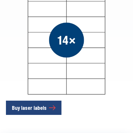
Buy laser labels