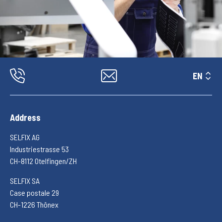
EN
Address
SELFIX AG
Industriestrasse 53
CH-8112 Otelfingen/ZH
SELFIX SA
Case postale 29
CH-1226 Thônex