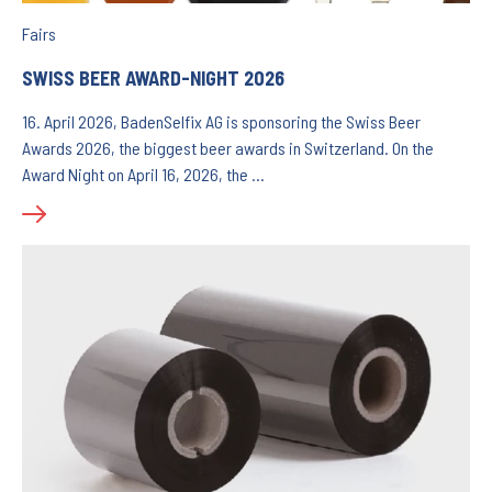
Fairs
SWISS BEER AWARD-NIGHT 2026
16. April 2026, BadenSelfix AG is sponsoring the Swiss Beer
Awards 2026, the biggest beer awards in Switzerland. On the
Award Night on April 16, 2026, the …