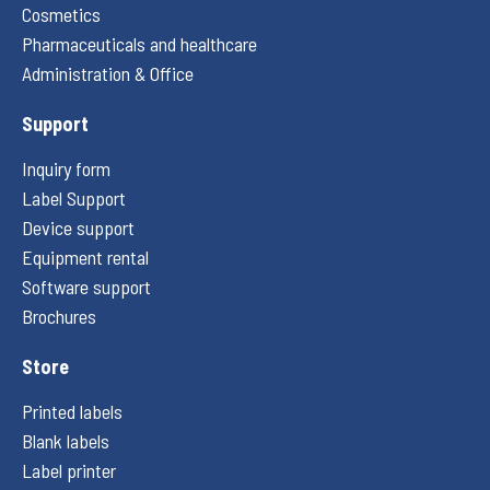
Cosmetics
Pharmaceuticals and healthcare
Administration & Office
Support
Inquiry form
Label Support
Device support
Equipment rental
Software support
Brochures
Store
Printed labels
Blank labels
Label printer