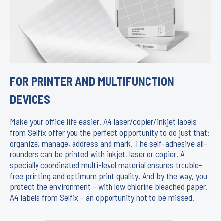
FOR PRINTER AND MULTIFUNCTION
DEVICES
Make your office life easier. A4 laser/copier/inkjet labels
from Selfix offer you the perfect opportunity to do just that:
organize, manage, address and mark. The self-adhesive all-
rounders can be printed with inkjet, laser or copier. A
specially coordinated multi-level material ensures trouble-
free printing and optimum print quality. And by the way, you
protect the environment - with low chlorine bleached paper.
A4 labels from Selfix - an opportunity not to be missed.