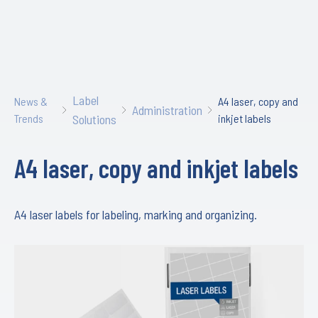
Label
News &
A4 laser, copy and
Administration
Trends
Solutions
inkjet labels
A4 laser, copy and inkjet labels
A4 laser labels for labeling, marking and organizing.