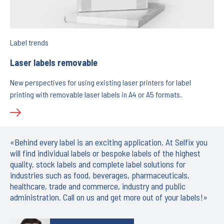
Label trends
Laser labels removable
New perspectives for using existing laser printers for label
printing with removable laser labels in A4 or A5 formats.
«Behind every label is an exciting application. At Selfix you
will find individual labels or bespoke labels of the highest
quality, stock labels and complete label solutions for
industries such as food, beverages, pharmaceuticals,
healthcare, trade and commerce, industry and public
administration. Call on us and get more out of your labels!»