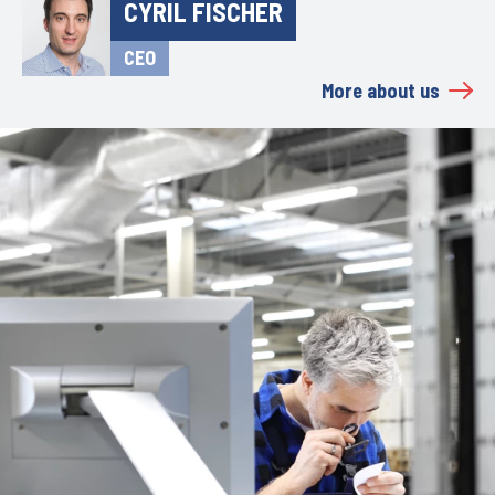
CYRIL FISCHER
CEO
More about us