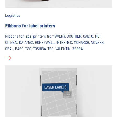
Logistics
Ribbons for label printers
Ribbons for label printers from AVERY, BROTHER, CAB, C. ITOH,
CITIZEN, DATAMAX, HONEYWELL, INTERMEC, MONARCH, NOVEXX,
OPAL, PAGO, TSC, TOSHIBA-TEC, VALENTIN, ZEBRA.