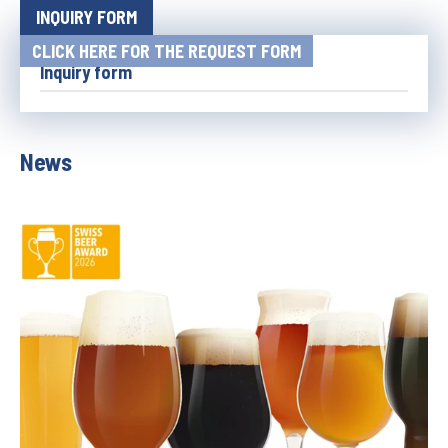
INQUIRY FORM
CLICK HERE FOR THE REQUEST FORM
Inquiry form
News