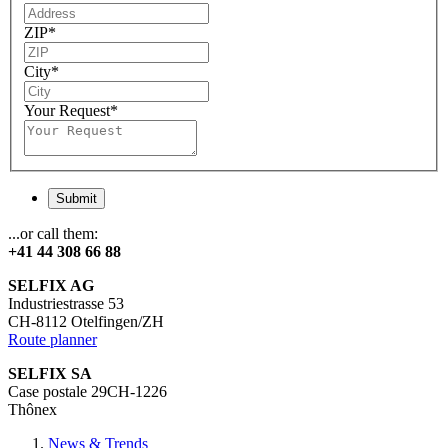
ZIP
*
City
*
Your Request
*
Submit
...or call them:
+41 44 308 66 88
SELFIX AG
Industriestrasse 53
CH-8112 Otelfingen/ZH
Route planner
SELFIX SA
Case postale 29CH-1226
Thônex
News & Trends