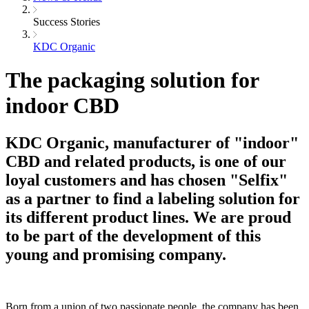
Success Stories
KDC Organic
The packaging solution for
indoor CBD
KDC Organic, manufacturer of "indoor"
CBD and related products, is one of our
loyal customers and has chosen "Selfix"
as a partner to find a labeling solution for
its different product lines. We are proud
to be part of the development of this
young and promising company.
Born from a union of two passionate people, the company has been