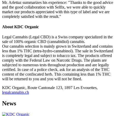
Mr. Arlettaz summarizes his experience: "Thanks to the good advice
and the good collaboration with Selfix, we were able to quickly
market our products appreciated with this type of label and we are
completely satisfied with the result."
About KDC Organic
Legal Cannabis (Legal CBD) is a Swiss company specialized in the
sale of 100% organic CBD (cannabidiol) cannabis.
Our cannabis selection is mainly grown in Switzerland and contains
less than 1% THC (tetra-hydro-cannabinol). The sale in Switzerland
is completely legal and subject to tobacco tax. The products offered
comply with the Federal Law on Narcotic Drugs. The plants are
subjected to numerous tests throughout production and are legally
certified. In case of a police check, ask for an analysis of the THC
content of the confiscated herb. This containing less than 1% THC
will be returned to you and you will not be fined.
KDC Organic, Route Cantonale 123, 1897 Les Evouettes,
legalcannabis.ch
News