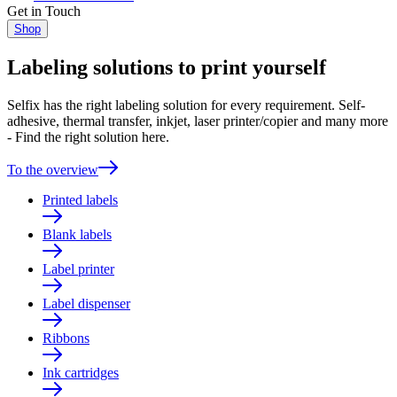
Get in Touch
Shop
Labeling solutions to print yourself
Selfix has the right labeling solution for every requirement. Self-
adhesive, thermal transfer, inkjet, laser printer/copier and many more
- Find the right solution here.
To the overview
Printed labels
Blank labels
Label printer
Label dispenser
Ribbons
Ink cartridges