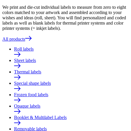
We print and die-cut individual labels to measure from zero to eight
colors matched to your artwork and assembled according to your
wishes and ideas (roll, sheet). You will find personalized and coded
labels as well as blank labels for thermal printer systems and color
printer systems (= inkjet labels).
All products
Roll labels
Sheet labels
Thermal labels
Special shape labels
Frozen food labels
Opaque labels
Booklet & Multilabel Labels
Removable labels