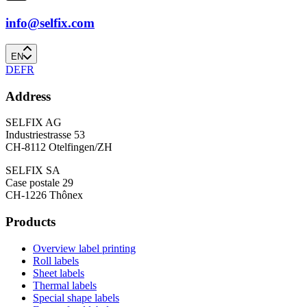
info@selfix.com
EN
DE
FR
Address
SELFIX AG
Industriestrasse 53
CH-8112 Otelfingen/ZH
SELFIX SA
Case postale 29
CH-1226 Thônex
Products
Overview label printing
Roll labels
Sheet labels
Thermal labels
Special shape labels