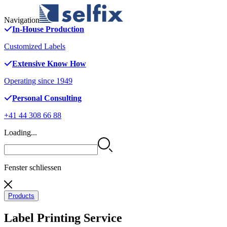
Navigation
In-House Production
Customized Labels
Extensive Know How
Operating since 1949
Personal Consulting
+41 44 308 66 88
Loading...
Fenster schliessen
Products
Label Printing Service