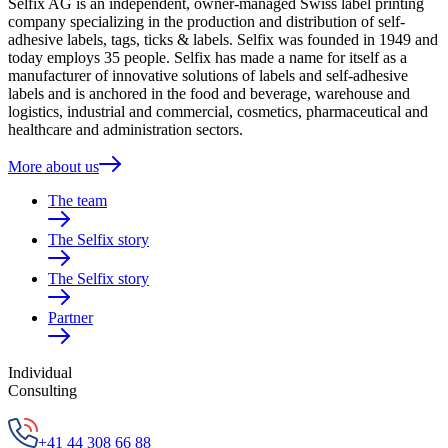
Selfix AG is an independent, owner-managed Swiss label printing
company specializing in the production and distribution of self-
adhesive labels, tags, ticks & labels. Selfix was founded in 1949 and
today employs 35 people. Selfix has made a name for itself as a
manufacturer of innovative solutions of labels and self-adhesive
labels and is anchored in the food and beverage, warehouse and
logistics, industrial and commercial, cosmetics, pharmaceutical and
healthcare and administration sectors.
More about us
The team
The Selfix story
The Selfix story
Partner
Individual
Consulting
+41 44 308 66 88