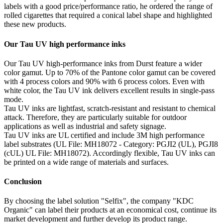
labels with a good price/performance ratio, he ordered the range of
rolled cigarettes that required a conical label shape and highlighted
these new products.
Our Tau UV high performance inks
Our Tau UV high-performance inks from Durst feature a wider
color gamut. Up to 70% of the Pantone color gamut can be covered
with 4 process colors and 90% with 6 process colors. Even with
white color, the Tau UV ink delivers excellent results in single-pass
mode.
Tau UV inks are lightfast, scratch-resistant and resistant to chemical
attack. Therefore, they are particularly suitable for outdoor
applications as well as industrial and safety signage.
Tau UV inks are UL certified and include 3M high performance
label substrates (UL File: MH18072 - Category: PGJI2 (UL), PGJI8
(cUL) UL File: MH18072). Accordingly flexible, Tau UV inks can
be printed on a wide range of materials and surfaces.
Conclusion
By choosing the label solution "Selfix", the company "KDC
Organic" can label their products at an economical cost, continue its
market development and further develop its product range.