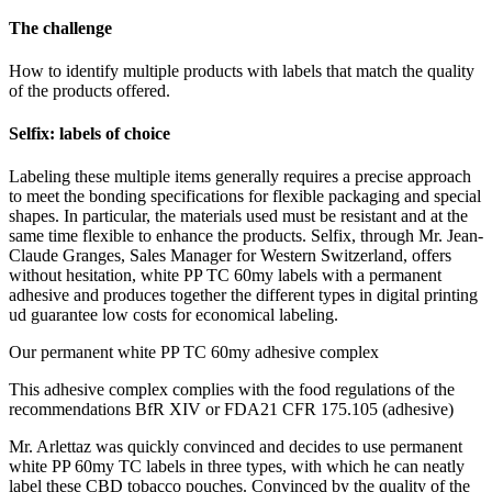
The challenge
How to identify multiple products with labels that match the quality
of the products offered.
Selfix: labels of choice
Labeling these multiple items generally requires a precise approach
to meet the bonding specifications for flexible packaging and special
shapes. In particular, the materials used must be resistant and at the
same time flexible to enhance the products. Selfix, through Mr. Jean-
Claude Granges, Sales Manager for Western Switzerland, offers
without hesitation, white PP TC 60my labels with a permanent
adhesive and produces together the different types in digital printing
ud guarantee low costs for economical labeling.
Our permanent white PP TC 60my adhesive complex
This adhesive complex complies with the food regulations of the
recommendations BfR XIV or FDA21 CFR 175.105 (adhesive)
Mr. Arlettaz was quickly convinced and decides to use permanent
white PP 60my TC labels in three types, with which he can neatly
label these CBD tobacco pouches. Convinced by the quality of the