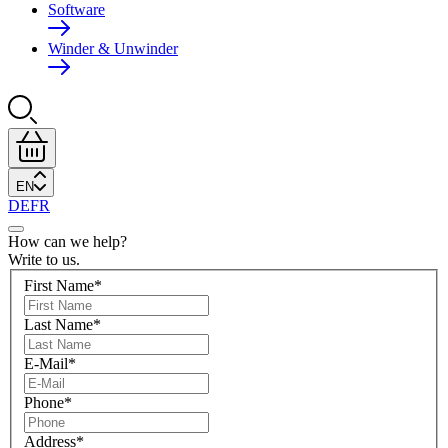
Software
Winder & Unwinder
EN
DE
FR
How can we help?
Write to us.
First Name
*
Last Name
*
E-Mail
*
Phone
*
Address
*