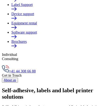
Label Support
Device support
Equipment rental
Software support
Brochures
Individual
Consulting
+41 44 308 66 88
Get in Touch
About us
Self-adhesive, labels and label printer
solutions