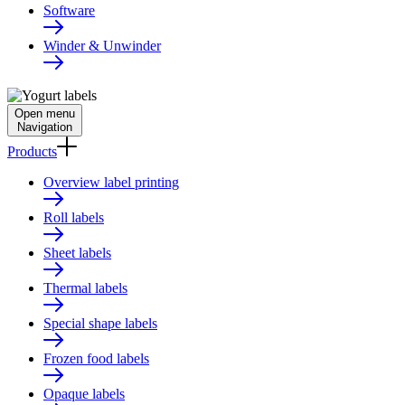
Software
Winder & Unwinder
Open menu
Navigation
Products
Overview label printing
Roll labels
Sheet labels
Thermal labels
Special shape labels
Frozen food labels
Opaque labels