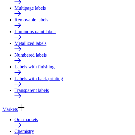
Multipage labels
Removable labels
Luminous paint labels
Metallized labels
Numbered labels
Labels with finishing
Labels with back printing
Transparent labels
Markets
Our markets
Chemistry