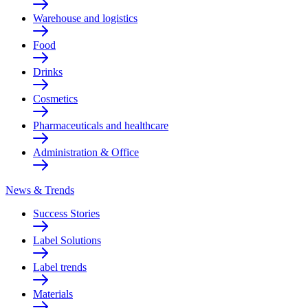
Warehouse and logistics
Food
Drinks
Cosmetics
Pharmaceuticals and healthcare
Administration & Office
News & Trends
Success Stories
Label Solutions
Label trends
Materials