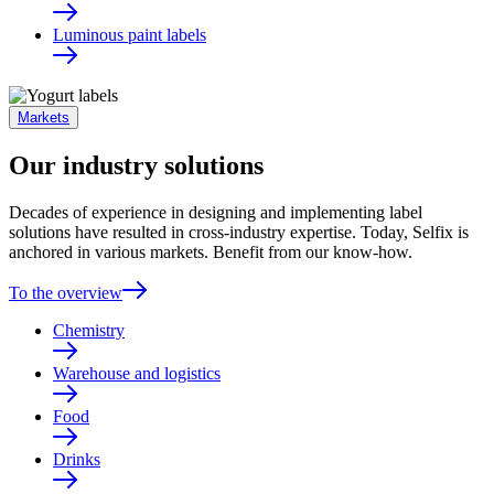
Luminous paint labels
Markets
Our industry solutions
Decades of experience in designing and implementing label
solutions have resulted in cross-industry expertise. Today, Selfix is
anchored in various markets. Benefit from our know-how.
To the overview
Chemistry
Warehouse and logistics
Food
Drinks