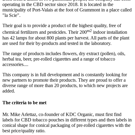
operating in the CBD sector since 2018. It is located in the
municipality of Port-Valais at the foot of Grammont in a place called
"la Scie".
Their goal is to provide a product of the highest quality, free of
m2
chemical fertilizers and pesticides. Their 200
indoor installation
has 42 lamps for about 800 plants per harvest. All parts of the plant
are used for their by-products and tested in the laboratory.
The range of products includes flowers, dry extract (pollen), oils,
herbal tea, beer, pre-rolled cigarettes and a range of tobacco
accessories....
This company is in full development and is constantly looking for
new partners to promote their products. They are proud to offer a
diverse range of more than 20 products, to which new projects are
added.
The criteria to be met
Mr. Mike Arlettaz, co-founder of KDC Organic, must first find
labels for CBD tobacco pouches in different types and then labels in
conical shape for conical packaging of pre-rolled cigarettes with the
best price/quality ratio.