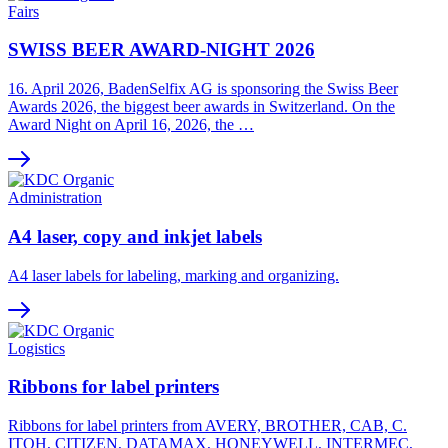
Fairs
SWISS BEER AWARD-NIGHT 2026
16. April 2026, BadenSelfix AG is sponsoring the Swiss Beer
Awards 2026, the biggest beer awards in Switzerland. On the
Award Night on April 16, 2026, the …
Administration
A4 laser, copy and inkjet labels
A4 laser labels for labeling, marking and organizing.
Logistics
Ribbons for label printers
Ribbons for label printers from AVERY, BROTHER, CAB, C.
ITOH, CITIZEN, DATAMAX, HONEYWELL, INTERMEC,