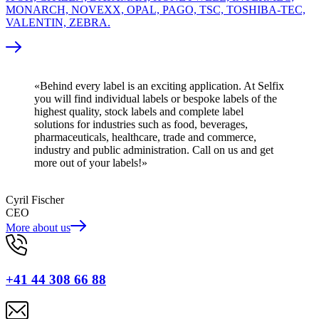
MONARCH, NOVEXX, OPAL, PAGO, TSC, TOSHIBA-TEC,
VALENTIN, ZEBRA.
«Behind every label is an exciting application. At Selfix
you will find individual labels or bespoke labels of the
highest quality, stock labels and complete label
solutions for industries such as food, beverages,
pharmaceuticals, healthcare, trade and commerce,
industry and public administration. Call on us and get
more out of your labels!»
Cyril Fischer
CEO
More about us
+41 44 308 66 88