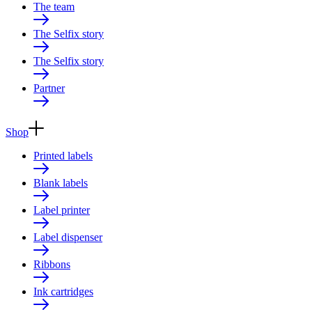
The team
The Selfix story
The Selfix story
Partner
Shop
Printed labels
Blank labels
Label printer
Label dispenser
Ribbons
Ink cartridges