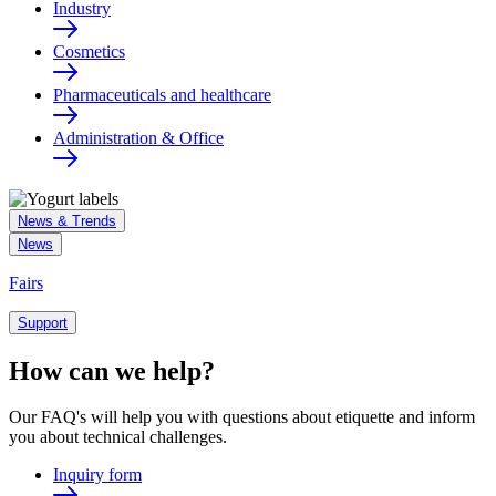
Industry
Cosmetics
Pharmaceuticals and healthcare
Administration & Office
News & Trends
News
Fairs
Support
How can we help?
Our FAQ's will help you with questions about etiquette and inform
you about technical challenges.
Inquiry form