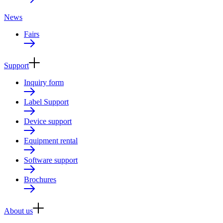
News
Fairs
Support
Inquiry form
Label Support
Device support
Equipment rental
Software support
Brochures
About us