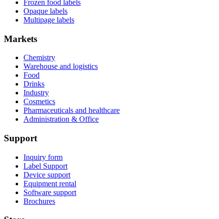
Frozen food labels
Opaque labels
Multipage labels
Markets
Chemistry
Warehouse and logistics
Food
Drinks
Industry
Cosmetics
Pharmaceuticals and healthcare
Administration & Office
Support
Inquiry form
Label Support
Device support
Equipment rental
Software support
Brochures